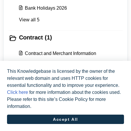
Bank Holidays 2026
View all 5
Contract (1)
Contract and Merchant Information
This Knowledgebase is licensed by the owner of the
Contact Flatpay (1)
relevant web domain and uses HTTP cookies for
essential functionality and to improve your experience.
Get In Touch With Flatpay
Click here
for more information about the cookies used.
Please refer to this site’s Cookie Policy for more
information.
Accept All