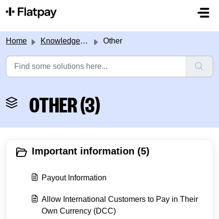
Skip to main content
Home
Knowledge base
Other
OTHER (3)
Important information (5)
Payout Information
Allow International Customers to Pay in Their
Own Currency (DCC)