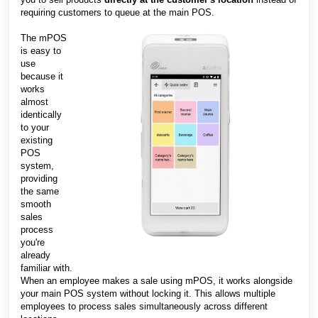
requiring customers to queue at the main POS.
The mPOS
is easy to
use
because it
works
almost
identically
to your
existing
POS
system,
providing
the same
smooth
sales
process
you're
already
familiar with.
When an employee makes a sale using mPOS, it works alongside
your main POS system without locking it. This allows multiple
employees to process sales simultaneously across different