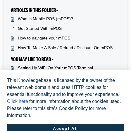
ARTICLES IN THIS FOLDER -
What is Mobile POS (mPOS)?
Get Started With mPOS
How to navigate your mPOS
How To Make A Sale / Refund / Discount On mPOS
YOU MAY LIKE TO READ -
Setting Up WiFi On Your mPOS Terminal
Adding and managing tables on mPOS
This Knowledgebase is licensed by the owner of the
relevant web domain and uses HTTP cookies for
How to navigate your mPOS
essential functionality and to improve your experience.
Get Started With mPOS
Click here
for more information about the cookies used.
Please refer to this site’s Cookie Policy for more
information.
Accept All