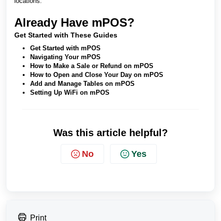
locations.
Already Have mPOS?
Get Started with These Guides
Get Started with mPOS
Navigating Your mPOS
How to Make a Sale or Refund on mPOS
How to Open and Close Your Day on mPOS
Add and Manage Tables on mPOS
Setting Up WiFi on mPOS
Was this article helpful?
No
Yes
Print