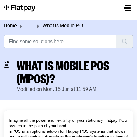
Skip to main content
Home
...
What is Mobile POS (mPOS)?
WHAT IS MOBILE POS
(MPOS)?
Modified on Mon, 15 Jun at 11:59 AM
Imagine all the power and flexibility of your stationary Flatpay POS
system in the palm of your hand.
mPOS is an optional add-on for Flatpay POS systems that allows
you to sell products
directly at the customer's location
instead of