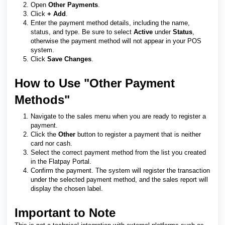
Open
Other Payments
.
Click
+ Add
.
Enter the payment method details, including the name,
status, and type. Be sure to select
Active
under
Status
,
otherwise the payment method will not appear in your POS
system.
Click
Save Changes
.
How to Use "Other Payment
Methods"
Navigate to the sales menu when you are ready to register a
payment.
Click the
Other
button to register a payment that is neither
card nor cash.
Select the correct payment method from the list you created
in the Flatpay Portal.
Confirm the payment. The system will register the transaction
under the selected payment method, and the sales report will
display the chosen label.
Important to Note