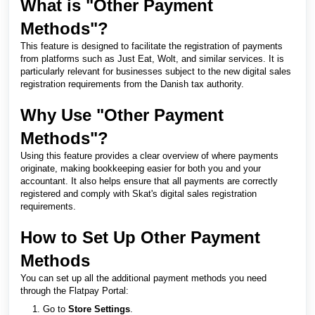
What is "Other Payment
Methods"?
This feature is designed to facilitate the registration of payments
from platforms such as Just Eat, Wolt, and similar services. It is
particularly relevant for businesses subject to the new digital sales
registration requirements from the Danish tax authority.
Why Use "Other Payment
Methods"?
Using this feature provides a clear overview of where payments
originate, making bookkeeping easier for both you and your
accountant. It also helps ensure that all payments are correctly
registered and comply with Skat's digital sales registration
requirements.
How to Set Up Other Payment
Methods
You can set up all the additional payment methods you need
through the Flatpay Portal:
Go to
Store Settings
.