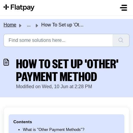
Skip to main content
Home
...
How To Set up 'Other' Payment Method
HOW TO SET UP 'OTHER'
PAYMENT METHOD
Modified on Wed, 10 Jun at 2:28 PM
Contents
What is "Other Payment Methods"?