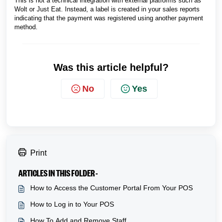
This is not a technical integration with external platforms such as
Wolt or Just Eat. Instead, a label is created in your sales reports
indicating that the payment was registered using another payment
method.
Was this article helpful?
No
Yes
Print
ARTICLES IN THIS FOLDER -
How to Access the Customer Portal From Your POS
How to Log in to Your POS
How To Add and Remove Staff