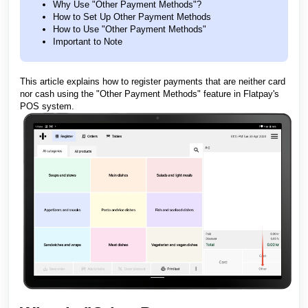
Why Use "Other Payment Methods"?
How to Set Up Other Payment Methods
How to Use "Other Payment Methods"
Important to Note
This article explains how to register payments that are neither card
nor cash using the "Other Payment Methods" feature in Flatpay's
POS system.